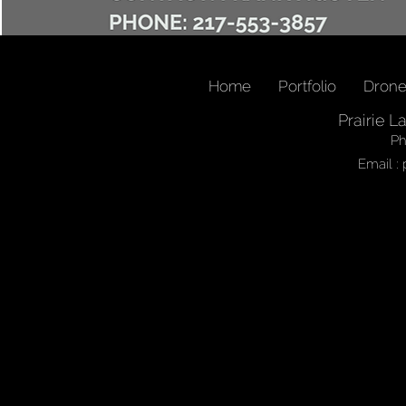
Home
Portfolio
Dron
Prairie L
Ph
Email :