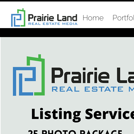
Home
Portfo